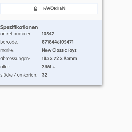
FAVORITEN
Spezifikationen
artikel-nummer:
10547
barcode:
8718446105471
marke:
New Classic Toys
abmessungen:
185 x 72 x 95mm
alter:
24M +
stücke / umkarton:
32