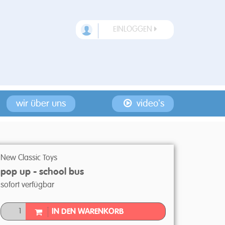
EINLOGGEN
wir über uns
video's
New Classic Toys
pop up - school bus
sofort verfügbar
IN DEN WARENKORB