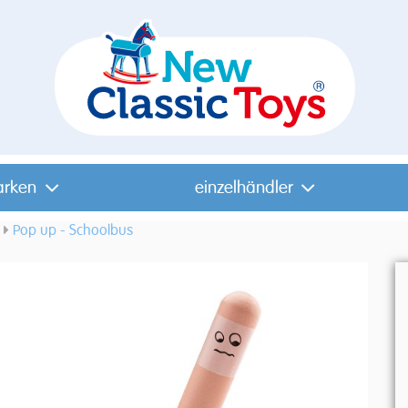
arken
einzelhändler
Pop up - Schoolbus