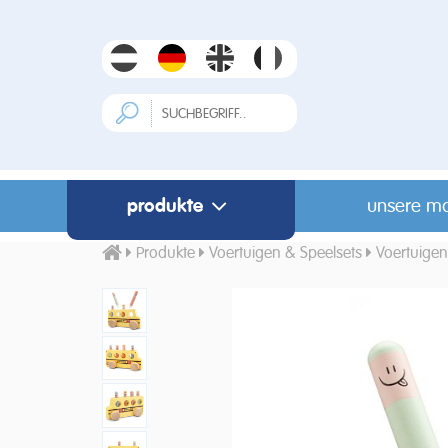
produkte
unsere m
Produkte
Voertuigen & Speelsets
Voertuigen