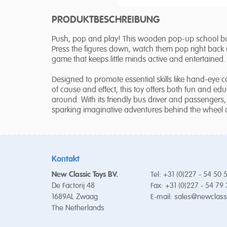
PRODUKTBESCHREIBUNG
Push, pop and play! This wooden pop-up school bus
Press the figures down, watch them pop right back up
game that keeps little minds active and entertained.
Designed to promote essential skills like hand-eye 
of cause and effect, this toy offers both fun and edu
around. With its friendly bus driver and passengers, 
sparking imaginative adventures behind the wheel 
Kontakt
New Classic Toys BV.
Tel: +31 (0)227 - 54 50 
De Factorij 48
Fax: +31 (0)227 - 54 79
1689AL Zwaag
E-mail:
sales@newclass
The Netherlands