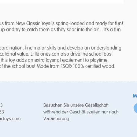
 from New Classic Toys is spring-loaded and ready for fun!
 and try to catch them as they soar into the air – it's a fun
coordination, fine motor skills and develop an understanding
cational value. Little ones can also drive the school bus
this toy adds an extra layer of excitement to playtime,
of the school bus! Made from FSC® 100% certified wood.
M
53
Besuchen Sie unsere Gesellschaft
 33
während der Geschäftszeiten nur nach
ictoys.com
Vereinbarung.