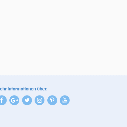
ehr Informationen über: