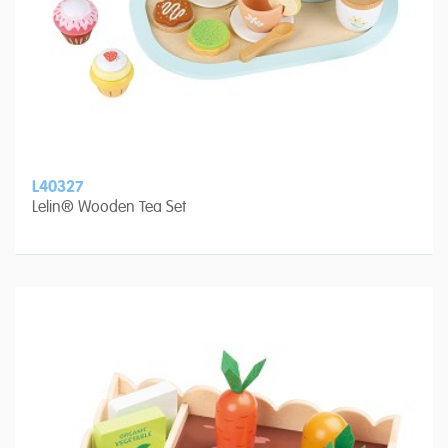
L40327
Lelin® Wooden Tea Set