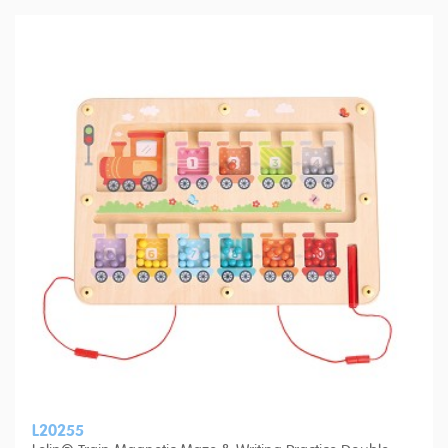
L20255