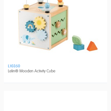
L10350
Lelin® Wooden Activity Cube