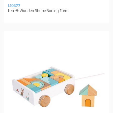
L10377
Lelin® Wooden Shape Sorting Farm