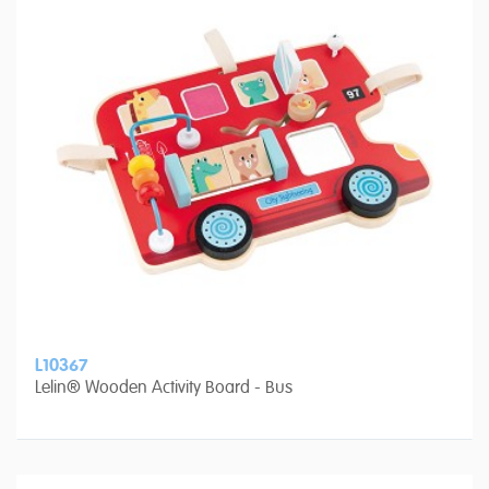
L10367
Lelin® Wooden Activity Board - Bus