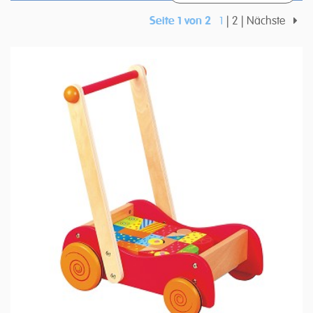
Seite 1 von 2
1
2
Nächste