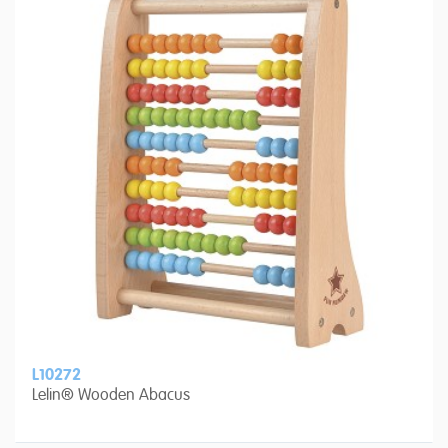
L10272
Lelin® Wooden Abacus