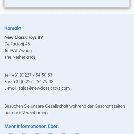
Kontakt
New Classic Toys BV.
De Factorij 48
1689AL Zwaag
The Netherlands
Tel: +31 (0)227 - 54 50 53
Fax: +31 (0)227 - 54 79 33
E-mail:
sales@newclassictoys.com
Besuchen Sie unsere Gesellschaft während der Geschäftszeiten
nur nach Vereinbarung.
Mehr Informationen über: