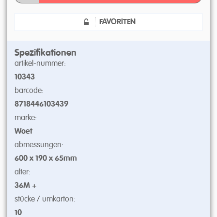
FAVORITEN
Spezifikationen
artikel-nummer:
10343
barcode:
8718446103439
marke:
Woet
abmessungen:
600 x 190 x 65mm
alter:
36M +
stücke / umkarton:
10