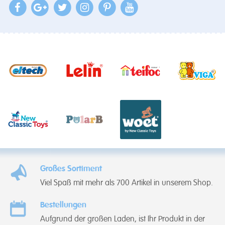
Großes Sortiment
Viel Spaß mit mehr als 700 Artikel in unserem Shop.
Bestellungen
Aufgrund der großen Laden, ist Ihr Produkt in der