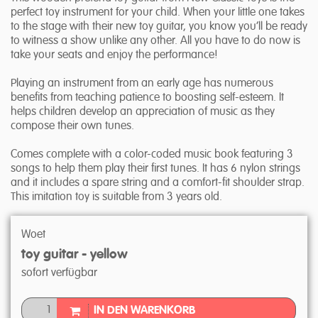
perfect toy instrument for your child. When your little one takes
to the stage with their new toy guitar, you know you’ll be ready
to witness a show unlike any other. All you have to do now is
take your seats and enjoy the performance!
Playing an instrument from an early age has numerous
benefits from teaching patience to boosting self-esteem. It
helps children develop an appreciation of music as they
compose their own tunes.
Comes complete with a color-coded music book featuring 3
songs to help them play their first tunes. It has 6 nylon strings
and it includes a spare string and a comfort-fit shoulder strap.
This imitation toy is suitable from 3 years old.
Woet
toy guitar - yellow
sofort verfügbar
IN DEN WARENKORB