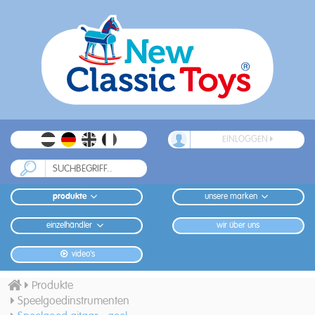
EINLOGGEN
produkte
unsere marken
einzelhändler
wir über uns
video's
Produkte
Speelgoedinstrumenten