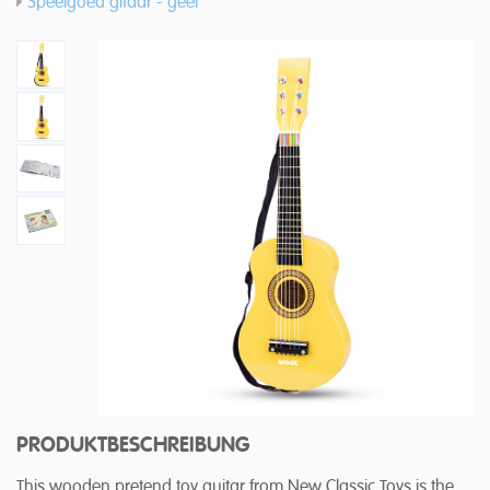
Speelgoed gitaar - geel
PRODUKTBESCHREIBUNG
This wooden pretend toy guitar from New Classic Toys is the