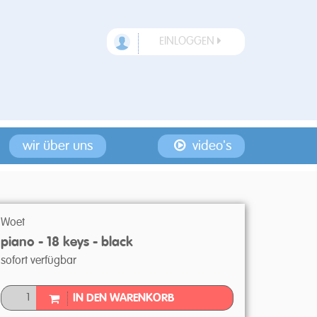
EINLOGGEN
wir über uns
video's
Woet
piano - 18 keys - black
sofort verfügbar
IN DEN WARENKORB