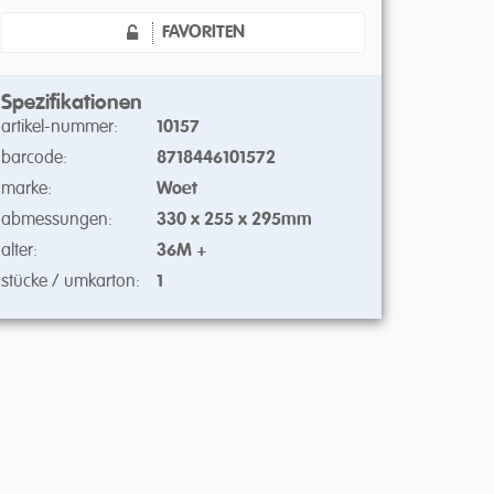
FAVORITEN
Spezifikationen
artikel-nummer:
10157
barcode:
8718446101572
marke:
Woet
abmessungen:
330 x 255 x 295mm
alter:
36M +
stücke / umkarton:
1