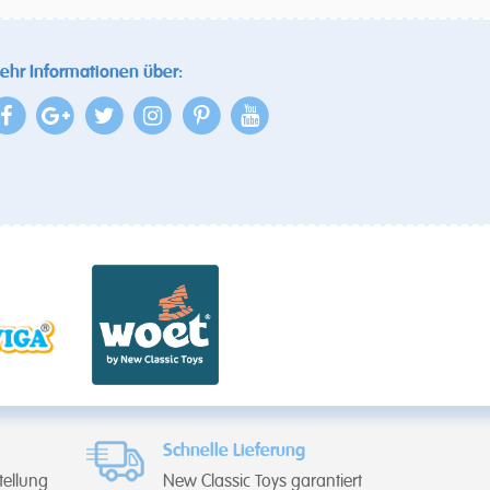
ehr Informationen über:
Schnelle Lieferung
tellung
New Classic Toys garantiert