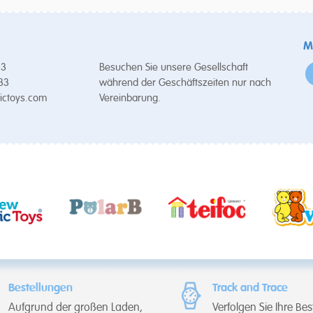
M
53
Besuchen Sie unsere Gesellschaft
 33
während der Geschäftszeiten nur nach
ictoys.com
Vereinbarung.
Bestellungen
Track and Trace
Aufgrund der großen Laden,
Verfolgen Sie Ihre Bes