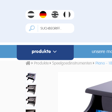
produkte
unsere m
Produkte
Speelgoedinstrumenten
Piano - 18