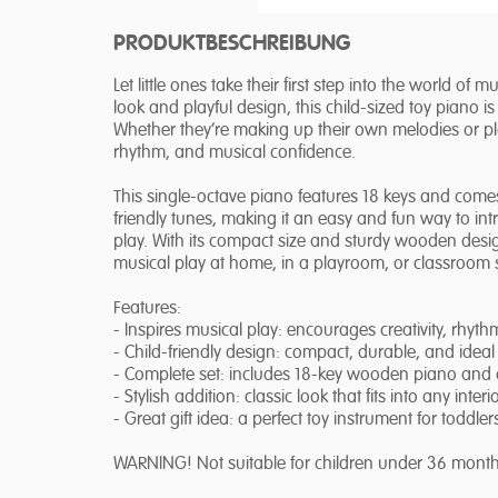
PRODUKTBESCHREIBUNG
Let little ones take their first step into the world of
look and playful design, this child-sized toy piano 
Whether they’re making up their own melodies or pla
rhythm, and musical confidence.
This single-octave piano features 18 keys and come
friendly tunes, making it an easy and fun way to i
play. With its compact size and sturdy wooden desig
musical play at home, in a playroom, or classroom s
Features:
- Inspires musical play: encourages creativity, rhyt
- Child-friendly design: compact, durable, and ideal
- Complete set: includes 18-key wooden piano and
- Stylish addition: classic look that fits into any interi
- Great gift idea: a perfect toy instrument for toddl
WARNING! Not suitable for children under 36 month