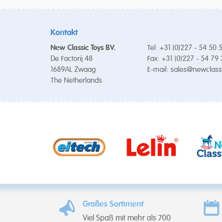
Kontakt
New Classic Toys BV.
Tel: +31 (0)227 - 54 50 
De Factorij 48
Fax: +31 (0)227 - 54 79
1689AL Zwaag
E-mail:
sales@newclass
The Netherlands
Großes Sortiment
Viel Spaß mit mehr als 700