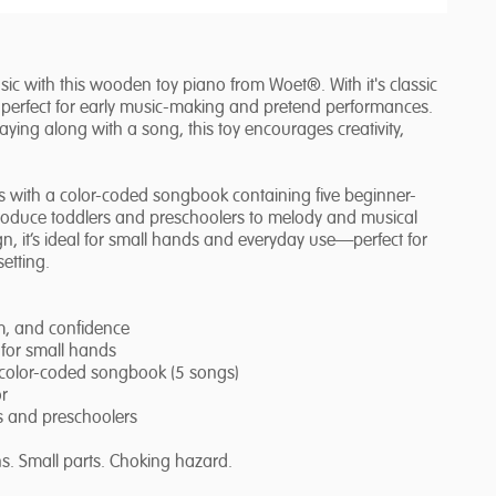
 music with this wooden toy piano from Woet®. With it's classic
is perfect for early music-making and pretend performances.
ying along with a song, this toy encourages creativity,
s with a color-coded songbook containing five beginner-
ntroduce toddlers and preschoolers to melody and musical
n, it’s ideal for small hands and everyday use—perfect for
etting.
hm, and confidence
 for small hands
 color-coded songbook (5 songs)
or
ers and preschoolers
s. Small parts. Choking hazard.