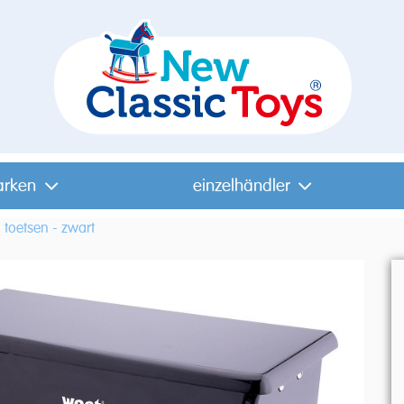
arken
einzelhändler
 toetsen - zwart