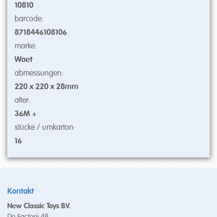
10810
barcode:
8718446108106
marke:
Woet
abmessungen:
220 x 220 x 28mm
alter:
36M +
stücke / umkarton:
16
Kontakt
New Classic Toys BV.
De Factorij 48