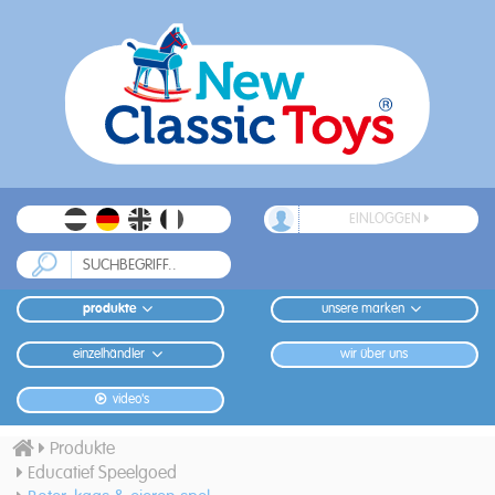
EINLOGGEN
produkte
unsere marken
einzelhändler
wir über uns
video's
Produkte
Educatief Speelgoed