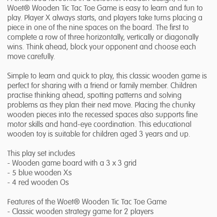
Woet® Wooden Tic Tac Toe Game is easy to learn and fun to
play. Player X always starts, and players take turns placing a
piece in one of the nine spaces on the board. The first to
complete a row of three horizontally, vertically or diagonally
wins. Think ahead, block your opponent and choose each
move carefully.
Simple to learn and quick to play, this classic wooden game is
perfect for sharing with a friend or family member. Children
practise thinking ahead, spotting patterns and solving
problems as they plan their next move. Placing the chunky
wooden pieces into the recessed spaces also supports fine
motor skills and hand-eye coordination. This educational
wooden toy is suitable for children aged 3 years and up.
This play set includes
- Wooden game board with a 3 x 3 grid
- 5 blue wooden Xs
- 4 red wooden Os
Features of the Woet® Wooden Tic Tac Toe Game
- Classic wooden strategy game for 2 players