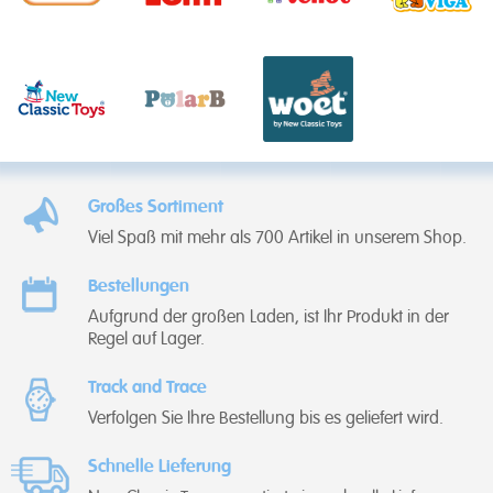
Großes Sortiment
Viel Spaß mit mehr als 700 Artikel in unserem Shop.
Bestellungen
Aufgrund der großen Laden, ist Ihr Produkt in der
Regel auf Lager.
Track and Trace
Verfolgen Sie Ihre Bestellung bis es geliefert wird.
Schnelle Lieferung