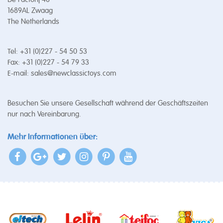
1689AL Zwaag
The Netherlands
Tel: +31 (0)227 - 54 50 53
Fax: +31 (0)227 - 54 79 33
E-mail:
sales@newclassictoys.com
Besuchen Sie unsere Gesellschaft während der Geschäftszeiten
nur nach Vereinbarung.
Mehr Informationen über: