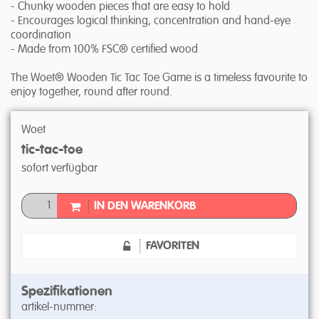
- Chunky wooden pieces that are easy to hold
- Encourages logical thinking, concentration and hand-eye
coordination
- Made from 100% FSC® certified wood
The Woet® Wooden Tic Tac Toe Game is a timeless favourite to
enjoy together, round after round.
Woet
tic-tac-toe
sofort verfügbar
IN DEN WARENKORB
FAVORITEN
Spezifikationen
artikel-nummer: