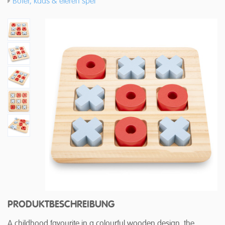
Boter, kaas & eieren spel
PRODUKTBESCHREIBUNG
A childhood favourite in a colourful wooden design, the