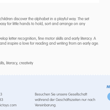
 children discover the alphabet in a playful way. The set
easy for little hands to hold, sort and arrange on any
op letter recognition, fine motor skills and early literacy. A
nd inspire a love for reading and writing from an early age.
s, literacy, creativity
M
53
Besuchen Sie unsere Gesellschaft
 33
während der Geschäftszeiten nur nach
ictoys.com
Vereinbarung.