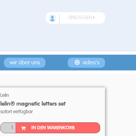
EINLOGGEN
wir über uns
video's
Lelin
lelin® magnetic letters set
sofort verfügbar
IN DEN WARENKORB