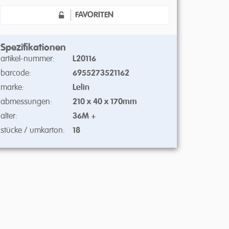
FAVORITEN
Spezifikationen
artikel-nummer:
L20116
barcode:
6955273521162
marke:
Lelin
abmessungen:
210 x 40 x 170mm
alter:
36M +
stücke / umkarton:
18