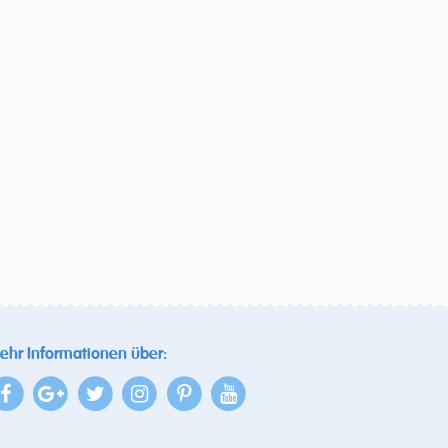
ehr Informationen über: