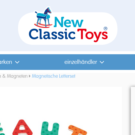
arken
einzelhändler
n & Magneten
Magnetische Letterset