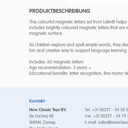
PRODUKTBESCHREIBUNG
This colourful magnetic letters set from Lelin® helps
includes brightly coloured magnetic letters that are 
magnetic surface.
As children explore and spell simple words, they devel
fun and creative way to support language learning a
Includes: 60 magnetic letters
Age recommendation: 3 years +
Educational benefits: letter recognition, fine motor skill
Kontakt
New Classic Toys BV.
Tel: +31 (0)227 - 54 50 
De Factorij 48
Fax: +31 (0)227 - 54 79
1689AL Zwaag
E-mail:
sales@newclass