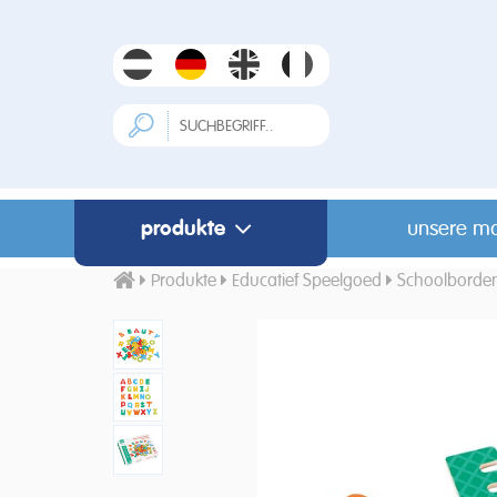
produkte
unsere m
Produkte
Educatief Speelgoed
Schoolborde