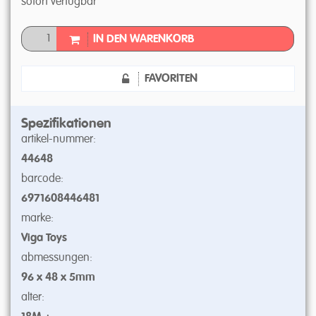
sofort verfügbar
IN DEN WARENKORB
FAVORITEN
Spezifikationen
artikel-nummer:
44648
barcode:
6971608446481
marke:
Viga Toys
abmessungen:
96 x 48 x 5mm
alter: