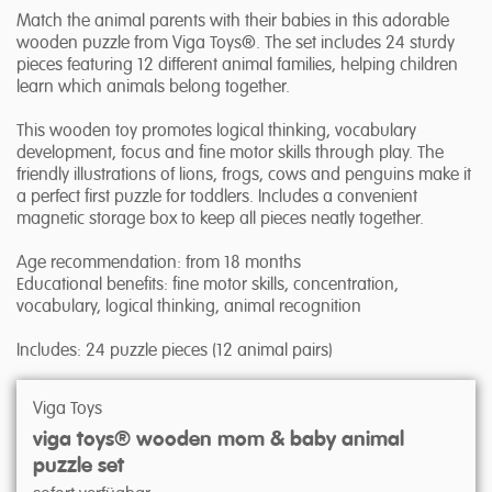
Match the animal parents with their babies in this adorable
wooden puzzle from Viga Toys®. The set includes 24 sturdy
pieces featuring 12 different animal families, helping children
learn which animals belong together.
This wooden toy promotes logical thinking, vocabulary
development, focus and fine motor skills through play. The
friendly illustrations of lions, frogs, cows and penguins make it
a perfect first puzzle for toddlers. Includes a convenient
magnetic storage box to keep all pieces neatly together.
Age recommendation: from 18 months
Educational benefits: fine motor skills, concentration,
vocabulary, logical thinking, animal recognition
Includes: 24 puzzle pieces (12 animal pairs)
Viga Toys
viga toys® wooden mom & baby animal
puzzle set