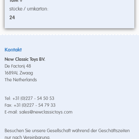
18M +
stücke / umkarton:
24
Kontakt
New Classic Toys BV.
De Factorij 48
1689AL Zwaag
The Netherlands
Tel: +31 (0)227 - 54 50 53
Fax: +31 (0)227 - 54 79 33
E-mail:
sales@newclassictoys.com
Besuchen Sie unsere Gesellschaft während der Geschäftszeiten
nur nach Vereinbarung.