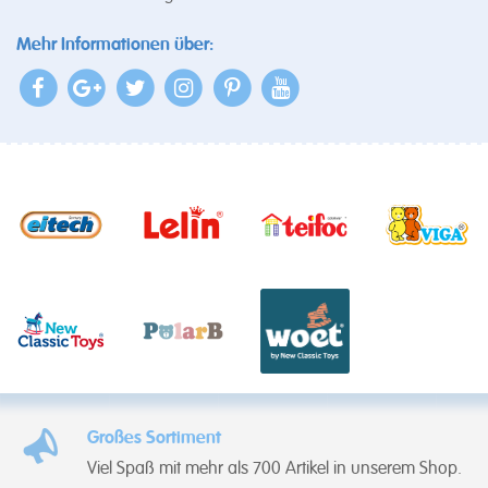
Mehr Informationen über:
Großes Sortiment
Viel Spaß mit mehr als 700 Artikel in unserem Shop.