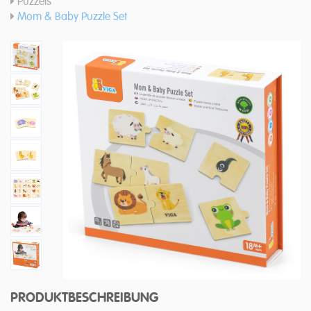
Puzzels
Mom & Baby Puzzle Set
PRODUKTBESCHREIBUNG