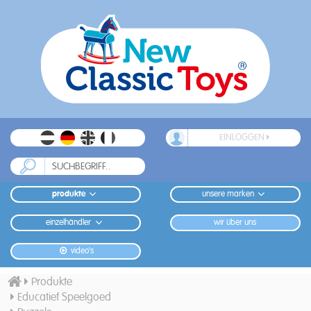
EINLOGGEN
produkte
unsere marken
einzelhändler
wir über uns
video's
Produkte
Educatief Speelgoed