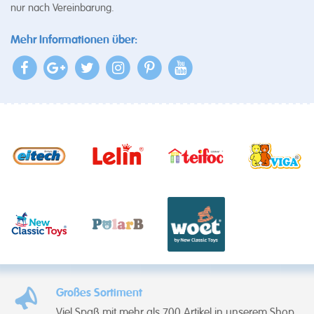
nur nach Vereinbarung.
Mehr Informationen über:
Großes Sortiment
Viel Spaß mit mehr als 700 Artikel in unserem Shop.