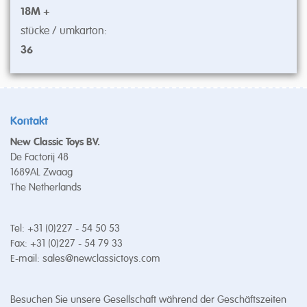
18M +
stücke / umkarton:
36
Kontakt
New Classic Toys BV.
De Factorij 48
1689AL Zwaag
The Netherlands
Tel: +31 (0)227 - 54 50 53
Fax: +31 (0)227 - 54 79 33
E-mail:
sales@newclassictoys.com
Besuchen Sie unsere Gesellschaft während der Geschäftszeiten