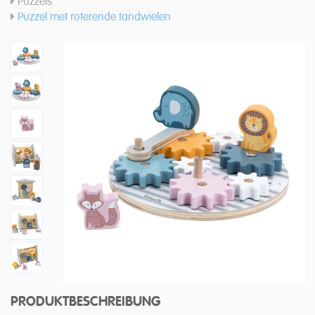
Puzzels
Puzzel met roterende tandwielen
PRODUKTBESCHREIBUNG