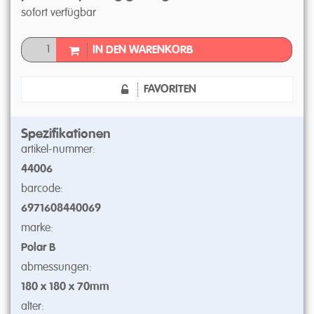
sofort verfügbar
IN DEN WARENKORB
FAVORITEN
Spezifikationen
artikel-nummer:
44006
barcode:
6971608440069
marke:
Polar B
abmessungen:
180 x 180 x 70mm
alter: