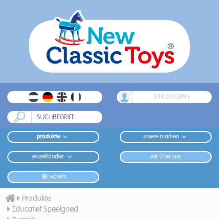
EINLOGGEN
produkte
unsere marken
einzelhändler
wir über uns
video's
Produkte
Educatief Speelgoed