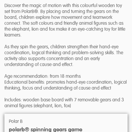
Discover the magic of motion with this colourful wooden toy
set from PolarB®. By placing and turning the gears on the
board, children explore how movement and teamwork
connect. The soft colours and friendly animal figures such as
the elephant, lion and fox make it an eye-catching toy for little
learners.
As they spin the gears, children strengthen their hand-eye
coordination, logical thinking and problem-solving skills. The
activity also supports concentration and an early
understanding of cause and effect.
Age recommendation: from 18 months
Educational benefits: promotes hand-eye coordination, logical
thinking, focus and understanding of cause and effect
Includes: wooden base board with 7 removable gears and 3
animal figures (elephant, lion, fox)
Polar B
polarb® spinning gears game