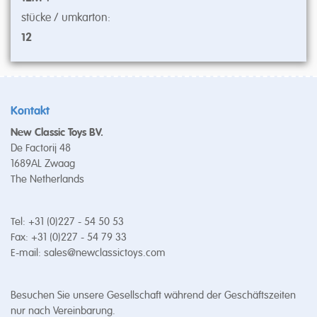
stücke / umkarton:
12
Kontakt
New Classic Toys BV.
De Factorij 48
1689AL Zwaag
The Netherlands
Tel: +31 (0)227 - 54 50 53
Fax: +31 (0)227 - 54 79 33
E-mail:
sales@newclassictoys.com
Besuchen Sie unsere Gesellschaft während der Geschäftszeiten
nur nach Vereinbarung.