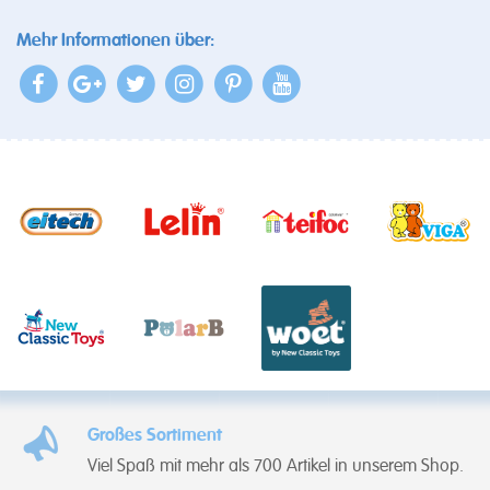
Mehr Informationen über:
Großes Sortiment
Viel Spaß mit mehr als 700 Artikel in unserem Shop.