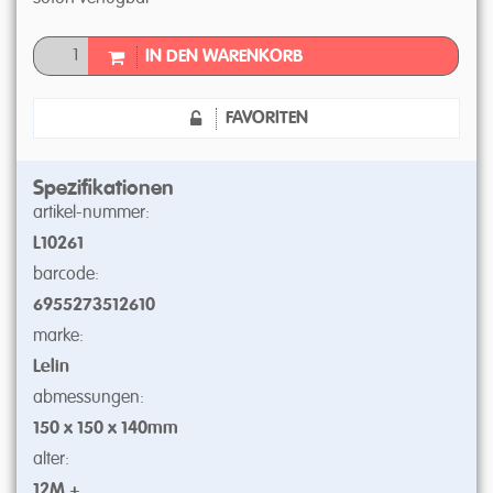
IN DEN WARENKORB
FAVORITEN
Spezifikationen
artikel-nummer:
L10261
barcode:
6955273512610
marke:
Lelin
abmessungen:
150 x 150 x 140mm
alter:
12M +