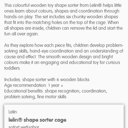
This colourful wooden toy shape sorter from Lelin® helps little
ones learn about colours, shapes and coordination through
hands-on play. The set includes six chunky wooden shapes
that fit into the matching holes on the top of the cage. When
all shapes are inside, children can remove the lid and start the
fun all over again.
As they explore how each piece fits, children develop problem-
solving skills, hand-eye coordination and an understanding of
cause and effect. The smooth wooden design and bright
colours make it an engaging and educational toy for curious
toddlers.
Includes: shape sorter with 6 wooden blocks
Age recommendation: 1 year +
Educational benefits: shape recognition, coordination,
problem solving, fine motor skills
Lelin
lelin® shape sorter cage
sofort verfügbar