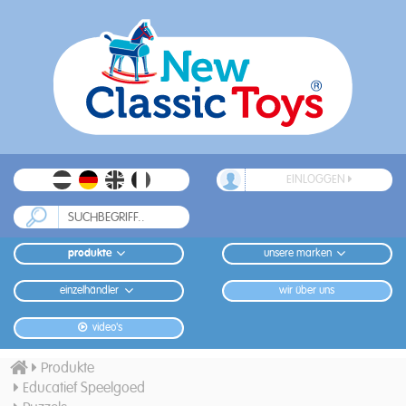
EINLOGGEN
produkte
unsere marken
einzelhändler
wir über uns
video's
Produkte
Educatief Speelgoed