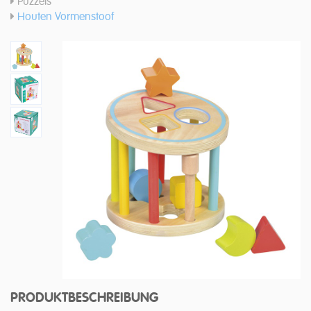
Puzzels
Houten Vormenstoof
PRODUKTBESCHREIBUNG