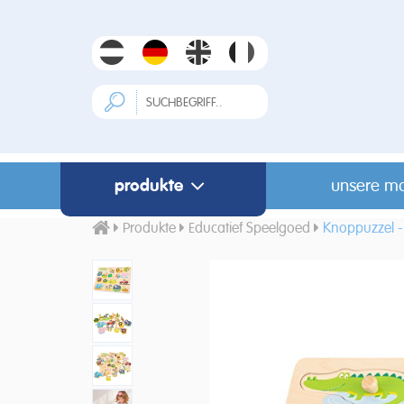
produkte
unsere m
Produkte
Educatief Speelgoed
Knoppuzzel - 