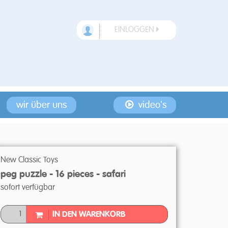
EINLOGGEN
wir über uns
video's
New Classic Toys
peg puzzle - 16 pieces - safari
sofort verfügbar
IN DEN WARENKORB