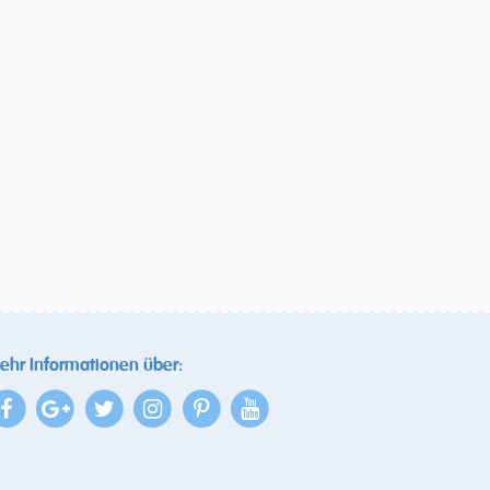
ehr Informationen über: