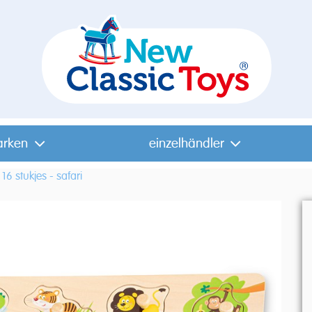
arken
einzelhändler
16 stukjes - safari