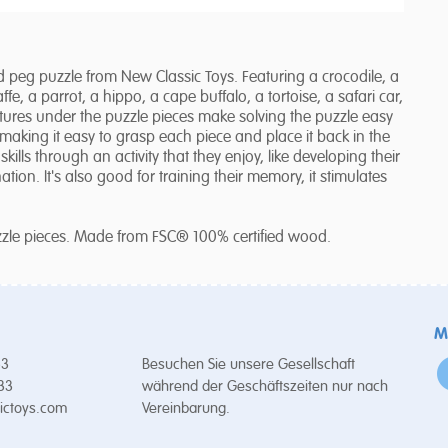
peg puzzle from New Classic Toys. Featuring a crocodile, a
ffe, a parrot, a hippo, a cape buffalo, a tortoise, a safari car,
ctures under the puzzle pieces make solving the puzzle easy
making it easy to grasp each piece and place it back in the
kills through an activity that they enjoy, like developing their
tion. It's also good for training their memory, it stimulates
uzzle pieces. Made from FSC® 100% certified wood.
M
53
Besuchen Sie unsere Gesellschaft
 33
während der Geschäftszeiten nur nach
ictoys.com
Vereinbarung.