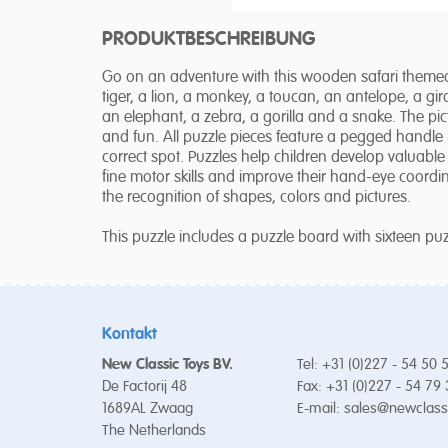
PRODUKTBESCHREIBUNG
Go on an adventure with this wooden safari themed 
tiger, a lion, a monkey, a toucan, an antelope, a gira
an elephant, a zebra, a gorilla and a snake. The pi
and fun. All puzzle pieces feature a pegged handle 
correct spot. Puzzles help children develop valuable s
fine motor skills and improve their hand-eye coordina
the recognition of shapes, colors and pictures.
This puzzle includes a puzzle board with sixteen p
Kontakt
New Classic Toys BV.
Tel: +31 (0)227 - 54 50 
De Factorij 48
Fax: +31 (0)227 - 54 79
1689AL Zwaag
E-mail:
sales@newclass
The Netherlands