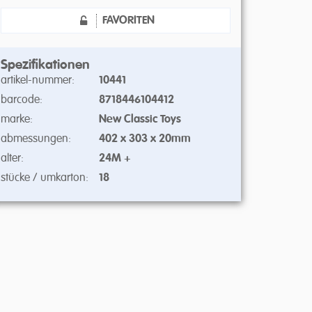
FAVORITEN
Spezifikationen
artikel-nummer:
10441
barcode:
8718446104412
marke:
New Classic Toys
abmessungen:
402 x 303 x 20mm
alter:
24M +
stücke / umkarton:
18