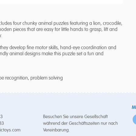
ludes four chunky animal puzzles featuring a lion, crocodile,
en pieces that are easy for little hands to grasp, lift and
y.
 they develop fine motor skills, hand-eye coordination and
iendly animal designs make this puzzle set a fun and
ape recognition, problem solving
M
53
Besuchen Sie unsere Gesellschaft
 33
während der Geschäftszeiten nur nach
ictoys.com
Vereinbarung.