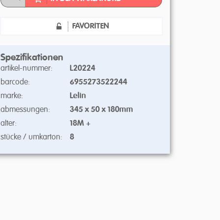
FAVORITEN
Spezifikationen
artikel-nummer:
L20224
barcode:
6955273522244
marke:
Lelin
abmessungen:
345 x 50 x 180mm
alter:
18M +
stücke / umkarton:
8