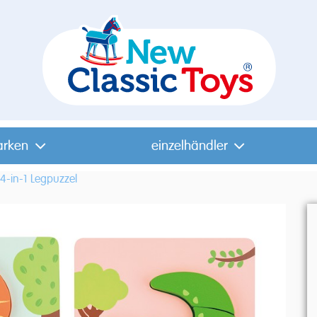
arken
einzelhändler
4-in-1 Legpuzzel