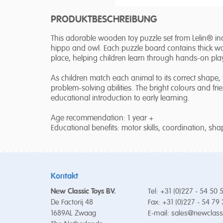
PRODUKTBESCHREIBUNG
This adorable wooden toy puzzle set from Lelin® inc
hippo and owl. Each puzzle board contains thick wood
place, helping children learn through hands-on pla
As children match each animal to its correct shape,
problem-solving abilities. The bright colours and fr
educational introduction to early learning.
Age recommendation: 1 year +
Educational benefits: motor skills, coordination, sh
Kontakt
New Classic Toys BV.
Tel: +31 (0)227 - 54 50 
De Factorij 48
Fax: +31 (0)227 - 54 79
1689AL Zwaag
E-mail:
sales@newclass