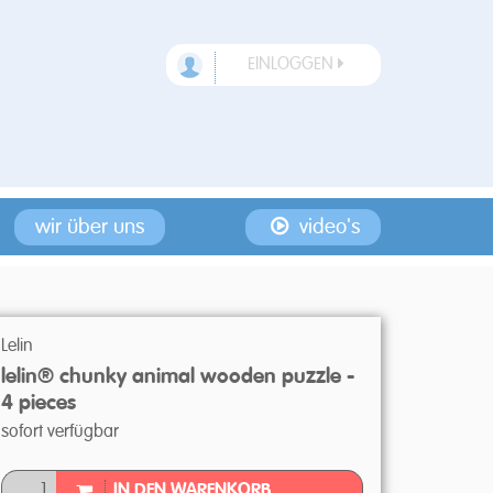
EINLOGGEN
wir über uns
video's
Lelin
lelin® chunky animal wooden puzzle -
4 pieces
sofort verfügbar
IN DEN WARENKORB