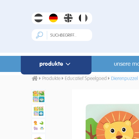
produkte
unsere m
Produkte
Educatief Speelgoed
Dierenpuzzel 