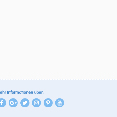
ehr Informationen über: