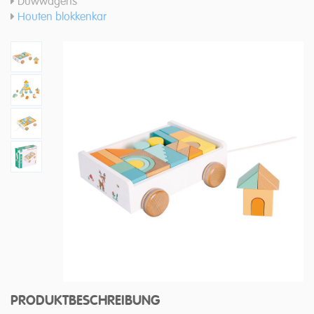
Duwwagens
Houten blokkenkar
PRODUKTBESCHREIBUNG