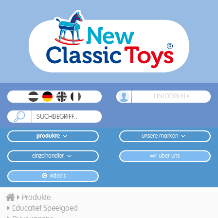
EINLOGGEN
produkte
unsere marken
einzelhändler
wir über uns
video's
Produkte
Educatief Speelgoed