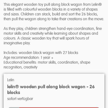
This elegant wooden toy pull along block wagon from Lelin®
is filled with colourful wooden blocks in a variety of shapes
and sizes. Children can stack, build and sort the 26 blocks,
then pull the wagon along to take their creations on the move.
As they play, children strengthen hand-eye coordination, fine
motor skills and creativity while learning about shapes and
colours. A classic wooden toy that will spark hours of
imaginative play.
Includes: wooden block wagon with 27 blocks
Age recommendation: 1 year +
Educational benefits: motor skills, coordination, shape
recognition, creativity
Lelin
lelin® wooden pull along block wagon - 26
blocks
sofort verfügbar