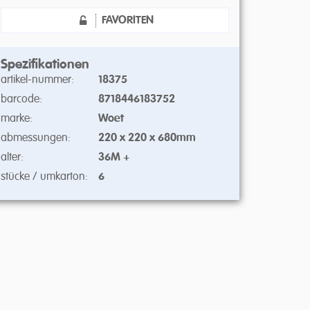
FAVORITEN
Spezifikationen
artikel-nummer:
18375
barcode:
8718446183752
marke:
Woet
abmessungen:
220 x 220 x 680mm
alter:
36M +
stücke / umkarton:
6