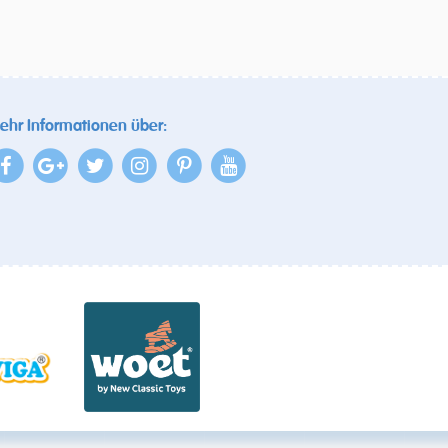
ehr Informationen über: