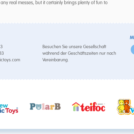
 real messes, but it certainly brings plenty of fun to
M
53
Besuchen Sie unsere Gesellschaft
 33
während der Geschäftszeiten nur nach
ictoys.com
Vereinbarung.