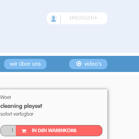
EINLOGGEN
wir über uns
video's
Woet
cleaning playset
sofort verfügbar
IN DEN WARENKORB