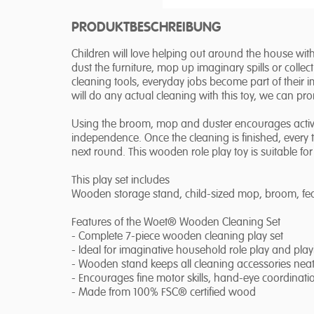
PRODUKTBESCHREIBUNG
Children will love helping out around the house wi
dust the furniture, mop up imaginary spills or colle
cleaning tools, everyday jobs become part of their i
will do any actual cleaning with this toy, we can pr
Using the broom, mop and duster encourages active 
independence. Once the cleaning is finished, every 
next round. This wooden role play toy is suitable fo
This play set includes
Wooden storage stand, child-sized mop, broom, feat
Features of the Woet® Wooden Cleaning Set
- Complete 7-piece wooden cleaning play set
- Ideal for imaginative household role play and pla
- Wooden stand keeps all cleaning accessories neat
- Encourages fine motor skills, hand-eye coordinat
- Made from 100% FSC® certified wood