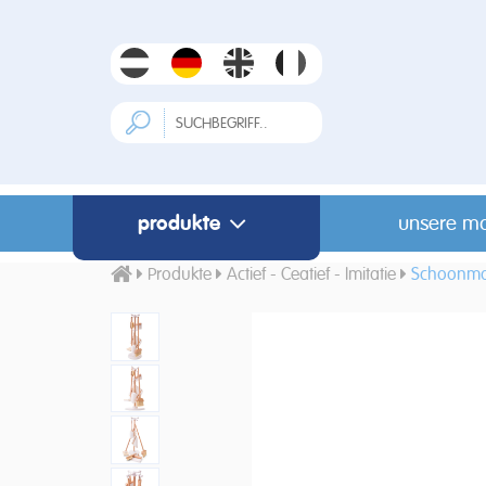
produkte
unsere m
Produkte
Actief - Ceatief - Imitatie
Schoonma