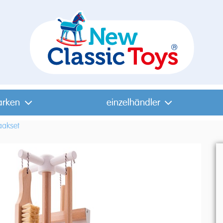
arken
einzelhändler
akset