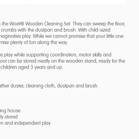
th the Woet® Wooden Cleaning Set. They can sweep the floor,
ct crumbs with the dustpan and brush. With child-sized
maginative play. While we cannot promise that your little one
omise plenty of fun along the way.
play while supporting coordination, motor skills and
tool can be stored neatly on the wooden stand, ready for the
r children aged 3 years and up.
her duster, cleaning cloth, dustpan and brush.
ying house
ly stored
ion and independent play