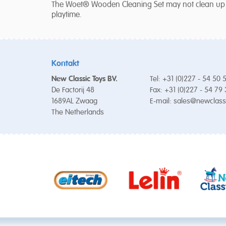
The Woet® Wooden Cleaning Set may not clean up any
playtime.
Kontakt
New Classic Toys BV.
Tel: +31 (0)227 - 54 50 
De Factorij 48
Fax: +31 (0)227 - 54 79
1689AL Zwaag
E-mail:
sales@newclass
The Netherlands